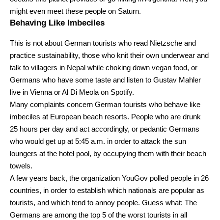
might even meet these people on Saturn.
Behaving Like Imbeciles
This is not about German tourists who read Nietzsche and
practice sustainability, those who knit their own underwear and
talk to villagers in Nepal while choking down vegan food, or
Germans who have some taste and listen to Gustav Mahler
live in Vienna or Al Di Meola on Spotify.
Many complaints concern German tourists who behave like
imbeciles at European beach resorts. People who are drunk
25 hours per day and act accordingly, or pedantic Germans
who would get up at 5:45 a.m. in order to attack the sun
loungers at the hotel pool, by occupying them with their beach
towels.
A few years back, the organization YouGov polled people in 26
countries, in order to establish which nationals are popular as
tourists, and which tend to annoy people. Guess what: The
Germans are among the top 5 of the worst tourists in all