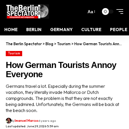
Aa
HOME
BERLIN
GERMANY
CULTURE
PEOPLE
The Berlin Spectator
>
Blog
>
Tourism
>
How German Tourists Annoy Everyone
Tourism
How German Tourists Annoy
Everyone
Germans travel a lot. Especially during the summer
vacation, they literally invade Mallorca or Dutch
campgrounds. The problem is that they are not exactly
being admired. Unfortunately, the Germans will be back at
the beach soon.
By
Imanuel Marcus
6 years ago
Last updated: June 29, 2026 5:59 am