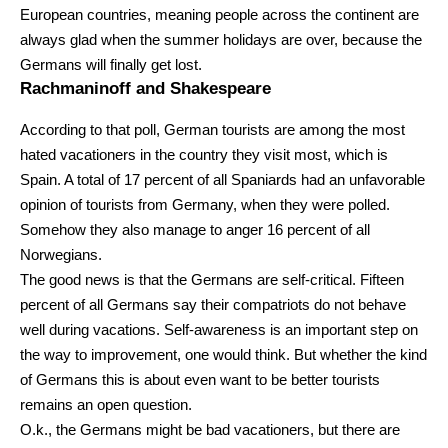
European countries, meaning people across the continent are
always glad when the summer holidays are over, because the
Germans will finally get lost.
Rachmaninoff and Shakespeare
According to that poll, German tourists are among the most
hated vacationers in the country they visit most, which is
Spain. A total of 17 percent of all Spaniards had an unfavorable
opinion of tourists from Germany, when they were polled.
Somehow they also manage to anger 16 percent of all
Norwegians.
The good news is that the Germans are self-critical. Fifteen
percent of all Germans say their compatriots do not behave
well during vacations. Self-awareness is an important step on
the way to improvement, one would think. But whether the kind
of Germans this is about even want to be better tourists
remains an open question.
O.k., the Germans might be bad vacationers, but there are