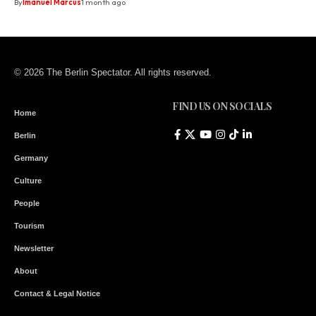
By
Imanuel Marcus
1 month ago
© 2026 The Berlin Spectator. All rights reserved.
FIND US ON SOCIALS
Home
Berlin
Germany
Culture
People
Tourism
Newsletter
About
Contact & Legal Notice