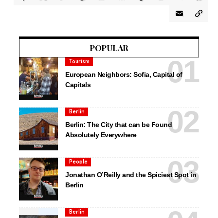
POPULAR
Tourism
European Neighbors: Sofia, Capital of
Capitals
Berlin
Berlin: The City that can be Found
Absolutely Everywhere
People
Jonathan O’Reilly and the Spiciest Spot in
Berlin
Berlin