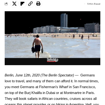
5 Min Read
Berlin, June 12th, 2020 (The Berlin Spectator) —
Germans
love to travel, and many of them can afford it. In normal times,
you meet Germans at Fisherman’s Wharf in San Francisco,
on top of the Burj Khalifa in Dubai or at Montmartre in Paris.
They will book safaris in African countries, cruises across all
oceans this planet provides or go hiking in Argentina. Hell, you