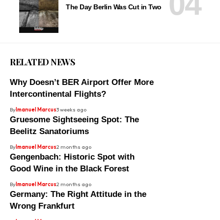
The Day Berlin Was Cut in Two
RELATED NEWS
Why Doesn’t BER Airport Offer More
Intercontinental Flights?
By
Imanuel Marcus
3 weeks ago
Gruesome Sightseeing Spot: The
Beelitz Sanatoriums
By
Imanuel Marcus
2 months ago
Gengenbach: Historic Spot with
Good Wine in the Black Forest
By
Imanuel Marcus
2 months ago
Germany: The Right Attitude in the
Wrong Frankfurt