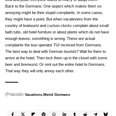
Back to the Germans: One aspect which makes them so
annoying might be their stupid complaints. In some cases,
they might have a point. But when vacationers from the
country of bratwurst and cuckoo clocks complain about small
bath tubs, old hotel furniture or about plants which do not have
enough leaves, something is wrong. These are actual
complaints the tour operator TUI received from Germans.
The best way to deal with German tourists? Wait for them to
arrive at the hotel. Then lock them up in the closet with some
beer and liverwurst. Or rent out the entire hotel to Germans.
That way they will only annoy each other.
TAGGED:
Vacations
Weird Germans