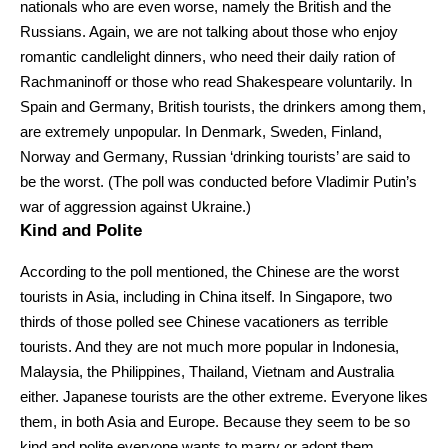
nationals who are even worse, namely the British and the
Russians. Again, we are not talking about those who enjoy
romantic candlelight dinners, who need their daily ration of
Rachmaninoff or those who read Shakespeare voluntarily. In
Spain and Germany, British tourists, the drinkers among them,
are extremely unpopular. In Denmark, Sweden, Finland,
Norway and Germany, Russian ‘drinking tourists’ are said to
be the worst. (The poll was conducted before Vladimir Putin’s
war of aggression against Ukraine.)
Kind and Polite
According to the poll mentioned, the Chinese are the worst
tourists in Asia, including in China itself. In Singapore, two
thirds of those polled see Chinese vacationers as terrible
tourists. And they are not much more popular in Indonesia,
Malaysia, the Philippines, Thailand, Vietnam and Australia
either. Japanese tourists are the other extreme. Everyone likes
them, in both Asia and Europe. Because they seem to be so
kind and polite everyone wants to marry or adopt them.