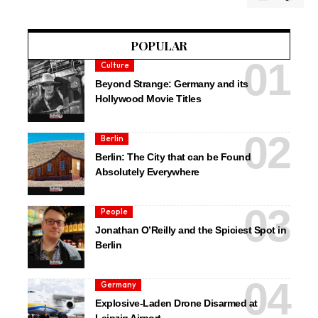
POPULAR
Culture
Beyond Strange: Germany and its
Hollywood Movie Titles
Berlin
Berlin: The City that can be Found
Absolutely Everywhere
People
Jonathan O’Reilly and the Spiciest Spot in
Berlin
Germany
Explosive-Laden Drone Disarmed at