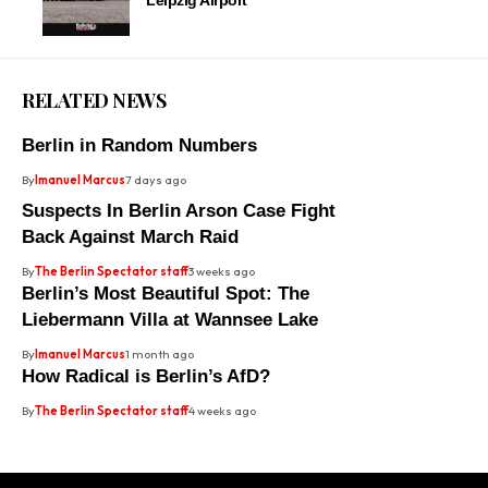
Leipzig Airport
RELATED NEWS
Berlin in Random Numbers
By
Imanuel Marcus
7 days ago
Suspects In Berlin Arson Case Fight
Back Against March Raid
By
The Berlin Spectator staff
3 weeks ago
Berlin’s Most Beautiful Spot: The
Liebermann Villa at Wannsee Lake
By
Imanuel Marcus
1 month ago
How Radical is Berlin’s AfD?
By
The Berlin Spectator staff
4 weeks ago