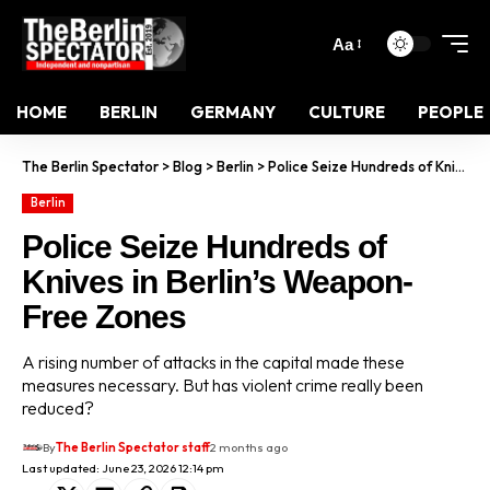
Aa
HOME
BERLIN
GERMANY
CULTURE
PEOPLE
The Berlin Spectator
>
Blog
>
Berlin
>
Police Seize Hundreds of Knives in Berlin’s Weapon-Free Zones
Berlin
Police Seize Hundreds of
Knives in Berlin’s Weapon-
Free Zones
A rising number of attacks in the capital made these
measures necessary. But has violent crime really been
reduced?
By
The Berlin Spectator staff
2 months ago
Last updated: June 23, 2026 12:14 pm