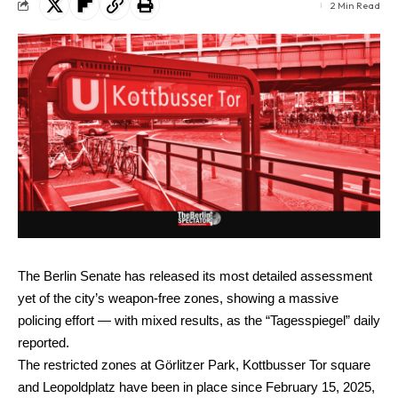
2 Min Read
The Berlin Senate has released its most detailed assessment
yet of the city’s weapon-free zones, showing a massive
policing effort — with mixed results, as the “Tagesspiegel” daily
reported.
The restricted zones at Görlitzer Park, Kottbusser Tor square
and Leopoldplatz have been in place since February 15, 2025,