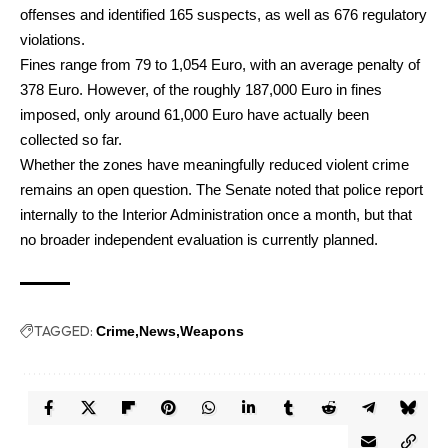
offenses and identified 165 suspects, as well as 676 regulatory
violations.
Fines range from 79 to 1,054 Euro, with an average penalty of
378 Euro. However, of the roughly 187,000 Euro in fines
imposed, only around 61,000 Euro have actually been
collected so far.
Whether the zones have meaningfully reduced violent crime
remains an open question. The Senate noted that police report
internally to the Interior Administration once a month, but that
no broader independent evaluation is currently planned.
TAGGED:
Crime
News
Weapons