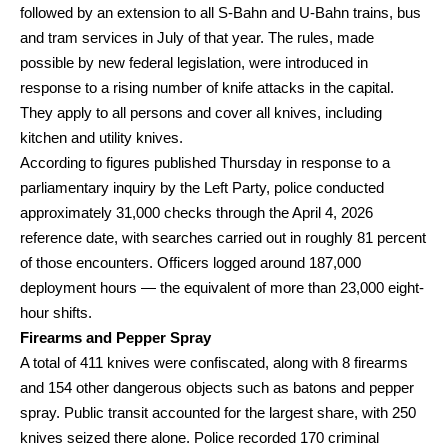
followed by an extension to all S-Bahn and U-Bahn trains, bus
and tram services in July of that year. The rules, made
possible by new federal legislation, were introduced in
response to a rising number of knife attacks in the capital.
They apply to all persons and cover all knives, including
kitchen and utility knives.
According to figures published Thursday in response to a
parliamentary inquiry by the Left Party, police conducted
approximately 31,000 checks through the April 4, 2026
reference date, with searches carried out in roughly 81 percent
of those encounters. Officers logged around 187,000
deployment hours — the equivalent of more than 23,000 eight-
hour shifts.
Firearms and Pepper Spray
A total of 411 knives were confiscated, along with 8 firearms
and 154 other dangerous objects such as batons and pepper
spray. Public transit accounted for the largest share, with 250
knives seized there alone. Police recorded 170 criminal