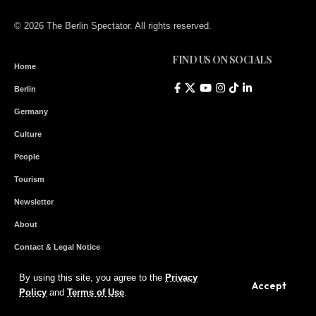
© 2026 The Berlin Spectator. All rights reserved.
FIND US ON SOCIALS
Home
Berlin
Germany
Culture
People
Tourism
Newsletter
About
Contact & Legal Notice
By using this site, you agree to the
Privacy
Accept
Subscribe to our Newsletter
Policy
and
Terms of Use
.