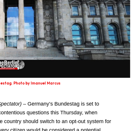
stag. Photo by Imanuel Marcus
pectator) –
Germany’s Bundestag is set to
t contentious questions this Thursday, when
 country should switch to an opt-out system for
ry citizen would be considered a potential