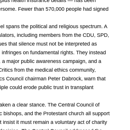
 plus health insurance details — has been
bersome. Fewer than 570,000 people had signed
el spans the political and religious spectrum. A
gislators, including members from the CDU, SPD,
es that silence must not be interpreted as
 infringes on fundamental rights. They instead
ion, a major public awareness campaign, and a
 Critics from the medical ethics community,
cs Council chairman Peter Dabrock, warn that
ple could erode public trust in transplant
aken a clear stance. The Central Council of
 bishops, and the Protestant church all support
 insist it must remain a voluntary act of charity