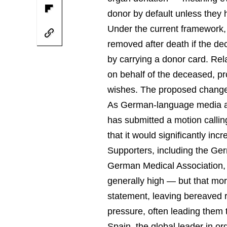
donor by default unless they ha
Under the current framework,
removed after death if the dec
by carrying a donor card. Re
on behalf of the deceased, pr
wishes. The proposed change w
As German-language media are
has submitted a motion callin
that it would significantly in
Supporters, including the Ge
German Medical Association, p
generally high — but that more 
statement, leaving bereaved r
pressure, often leading them 
Spain, the global leader in o