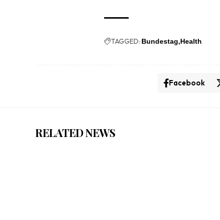
TAGGED:
Bundestag
Health
Facebook
RELATED NEWS