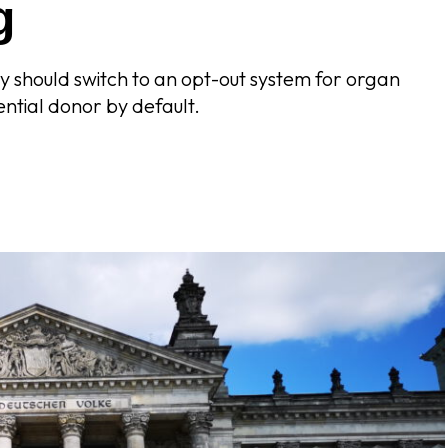
g
 should switch to an opt-out system for organ
ential donor by default.