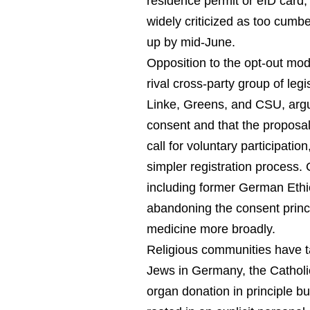
residence permit or eID card,
widely criticized as too cum
up by mid-June.
Opposition to the opt-out mod
rival cross-party group of le
Linke, Greens, and CSU, argu
consent and that the proposal
call for voluntary participat
simpler registration process.
including former German Ethi
abandoning the consent princi
medicine more broadly.
Religious communities have t
Jews in Germany, the Catholic
organ donation in principle but