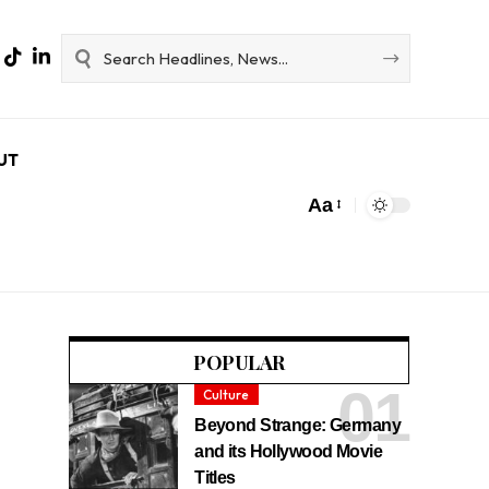
UT
Aa
POPULAR
Culture
Beyond Strange: Germany
and its Hollywood Movie
Titles