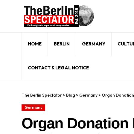
HOME
BERLIN
GERMANY
CULTU
CONTACT & LEGAL NOTICE
The Berlin Spectator
>
Blog
>
Germany
>
Organ Donation 
Germany
Organ Donation 