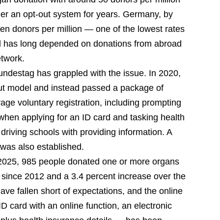
der an opt-out system for years. Germany, by
ven donors per million — one of the lowest rates
d has long depended on donations from abroad
etwork.
 Bundestag has grappled with the issue. In 2020,
ut model and instead passed a package of
ge voluntary registration, including prompting
 when applying for an ID card and tasking health
d driving schools with providing information. A
 was also established.
2025, 985 people donated one or more organs
re since 2012 and a 3.4 percent increase over the
ave fallen short of expectations, and the online
D card with an online function, an electronic