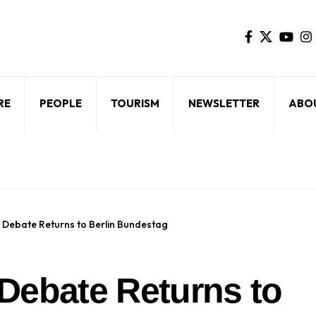
RE
PEOPLE
TOURISM
NEWSLETTER
ABO
Debate Returns to Berlin Bundestag
Debate Returns to