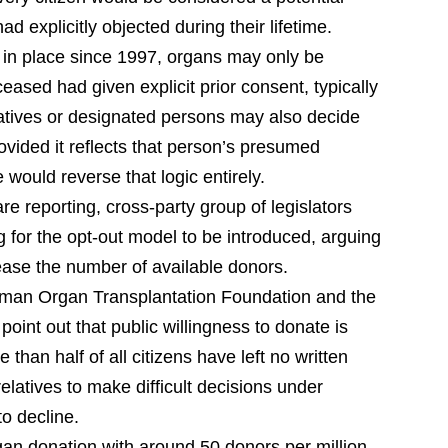
d explicitly objected during their lifetime.
 in place since 1997, organs may only be
eased had given explicit prior consent, typically
latives or designated persons may also decide
ovided it reflects that person’s presumed
ould reverse that logic entirely.
 reporting, cross-party group of legislators
g for the opt-out model to be introduced, arguing
crease the number of available donors.
rman Organ Transplantation Foundation and the
oint out that public willingness to donate is
than half of all citizens have left no written
elatives to make difficult decisions under
to decline.
rgan donation with around 50 donors per million