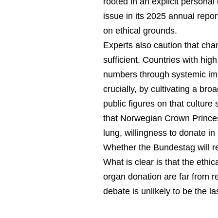
rooted in an explicit persona
issue in its 2025 annual repor
on ethical grounds.
Experts also caution that ch
sufficient. Countries with hig
numbers through systemic im
crucially, by cultivating a bro
public figures on that cultur
that Norwegian Crown Princes
lung, willingness to donate i
Whether the Bundestag will r
What is clear is that the ethic
organ donation are far from 
debate is unlikely to be the la