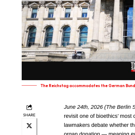
The Reichstag accommodates the German Bunde
June 24th, 2026 (The Berlin S
SHARE
revisit one of bioethics’ mos
lawmakers debate whether the
organ donation — meaning eve