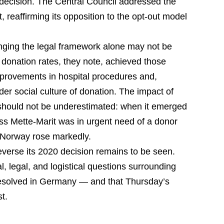
l decision. The Central Council addressed the
t, reaffirming its opposition to the opt-out model
anging the legal framework alone may not be
h donation rates, they note, achieved those
provements in hospital procedures and,
ader social culture of donation. The impact of
e should not be underestimated: when it emerged
s Mette-Marit was in urgent need of a donor
n Norway rose markedly.
everse its 2020 decision remains to be seen.
al, legal, and logistical questions surrounding
resolved in Germany — and that Thursday’s
st.