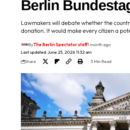
Berlin Bundesta
Lawmakers will debate whether the country
donation. It would make every citizen a pot
By
The Berlin Spectator staff
1 month ago
Last updated: June 25, 2026 11:32 am
5 Min Read
Share