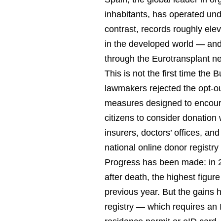
inhabitants, has operated un
contrast, records roughly ele
in the developed world — an
through the Eurotransplant n
This is not the first time the
lawmakers rejected the opt-o
measures designed to encoura
citizens to consider donation
insurers, doctors’ offices, an
national online donor registry
Progress has been made: in 
after death, the highest figu
previous year. But the gains h
registry — which requires an I