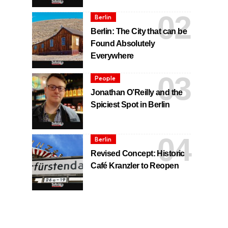
Berlin
Berlin: The City that can be
Found Absolutely
Everywhere
People
Jonathan O’Reilly and the
Spiciest Spot in Berlin
Berlin
Revised Concept: Historic
Café Kranzler to Reopen