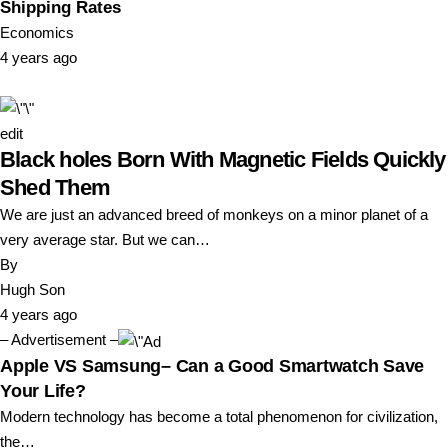
Shipping Rates
Economics
4 years ago
edit
Black holes Born With Magnetic Fields Quickly
Shed Them
We are just an advanced breed of monkeys on a minor planet of a
very average star. But we can…
By
Hugh Son
4 years ago
– Advertisement –
Apple VS Samsung– Can a Good Smartwatch Save
Your Life?
Modern technology has become a total phenomenon for civilization,
the…