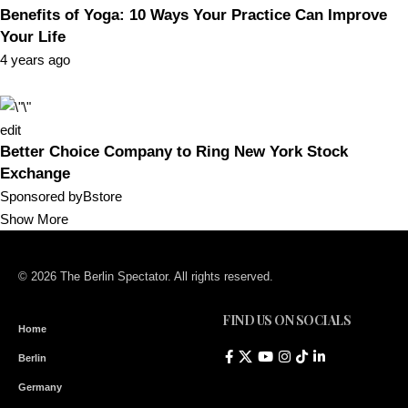
Benefits of Yoga: 10 Ways Your Practice Can Improve
Your Life
4 years ago
edit
Better Choice Company to Ring New York Stock
Exchange
Sponsored byBstore
Show More
© 2026 The Berlin Spectator. All rights reserved.
FIND US ON SOCIALS
Home
Berlin
Germany