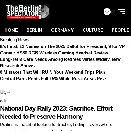
HOME
BERLIN
GERMANY
CULTURE
PEOPLE
Breaking News
It’s Final: 12 Names on The 2025 Ballot for President, 9 for VP
Corsair HS80 RGB Wireless Gaming Headset Review
Long-Term Care Needs Among Retirees Varies Widely, New
Research Shows
8 Mistakes That Will RUIN Your Weekend Trips Plan
Central Paris Rents Fall 15% While Rural Areas Rise
edit
National Day Rally 2023: Sacrifice, Effort
Needed to Preserve Harmony
Politics is the art of looking for trouble, finding it everywhere,