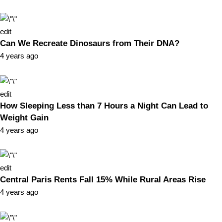
edit
Can We Recreate Dinosaurs from Their DNA?
4 years ago
edit
How Sleeping Less than 7 Hours a Night Can Lead to
Weight Gain
4 years ago
edit
Central Paris Rents Fall 15% While Rural Areas Rise
4 years ago