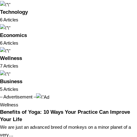
Technology
6 Articles
Economics
6 Articles
Wellness
7 Articles
Business
5 Articles
– Advertisement –
Wellness
Benefits of Yoga: 10 Ways Your Practice Can Improve
Your Life
We are just an advanced breed of monkeys on a minor planet of a
very…