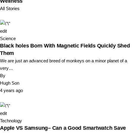
Wellness
All Stories
edit
Science
Black holes Born With Magnetic Fields Quickly Shed
Them
We are just an advanced breed of monkeys on a minor planet of a
very…
By
Hugh Son
4 years ago
edit
Technology
Apple VS Samsung– Can a Good Smartwatch Save