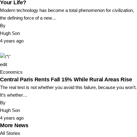
Your Life?
Modern technology has become a total phenomenon for civilization,
the defining force of a new…
By
Hugh Son
4 years ago
edit
Economics
Central Paris Rents Fall 15% While Rural Areas Rise
The real test is not whether you avoid this failure, because you won’t.
It’s whether…
By
Hugh Son
4 years ago
More News
All Stories