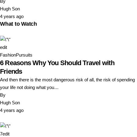
By
Hugh Son
4 years ago
What to Watch
edit
Fashion
Pursuits
6 Reasons Why You Should Travel with
Friends
And then there is the most dangerous risk of all, the risk of spending
your life not doing what you…
By
Hugh Son
4 years ago
7
edit