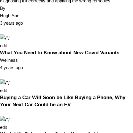
diagnosing it incorrectly and applying the wrong remedies
By
Hugh Son
3 years ago
edit
What You Need to Know about New Covid Variants
Wellness
4 years ago
edit
Buying a Car Will Soon be Like Buying a Phone, Why
Your Next Car Could be an EV
edit