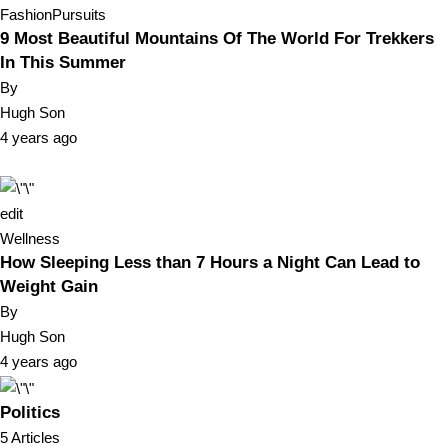
Fashion
Pursuits
9 Most Beautiful Mountains Of The World For Trekkers
In This Summer
By
Hugh Son
4 years ago
edit
Wellness
How Sleeping Less than 7 Hours a Night Can Lead to
Weight Gain
By
Hugh Son
4 years ago
Politics
5 Articles