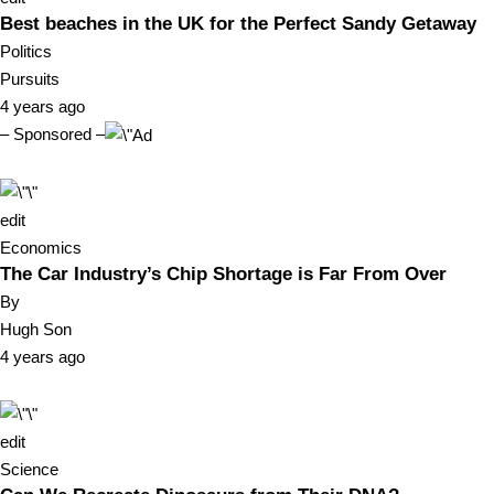
Best beaches in the UK for the Perfect Sandy Getaway
Politics
Pursuits
4 years ago
– Sponsored –
edit
Economics
The Car Industry’s Chip Shortage is Far From Over
By
Hugh Son
4 years ago
edit
Science