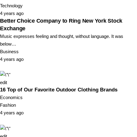
Technology
4 years ago
Better Choice Company to Ring New York Stock
Exchange
Music expresses feeling and thought, without language. It was
below…
Business
4 years ago
edit
16 Top of Our Favorite Outdoor Clothing Brands
Economics
Fashion
4 years ago
edit