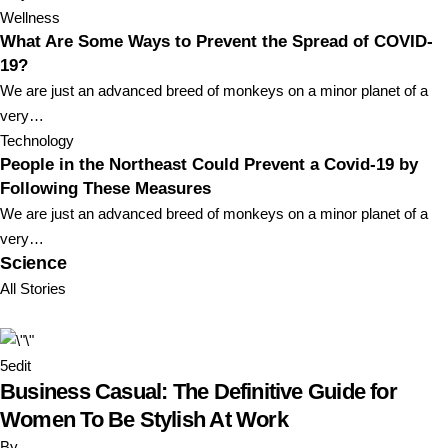
Wellness
What Are Some Ways to Prevent the Spread of COVID-
19?
We are just an advanced breed of monkeys on a minor planet of a
very…
Technology
People in the Northeast Could Prevent a Covid-19 by
Following These Measures
We are just an advanced breed of monkeys on a minor planet of a
very…
Science
All Stories
5
edit
Business Casual: The Definitive Guide for
Women To Be Stylish At Work
By