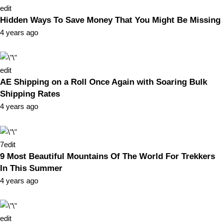
edit
Hidden Ways To Save Money That You Might Be Missing
4 years ago
edit
AE Shipping on a Roll Once Again with Soaring Bulk
Shipping Rates
4 years ago
7
edit
9 Most Beautiful Mountains Of The World For Trekkers
In This Summer
4 years ago
edit