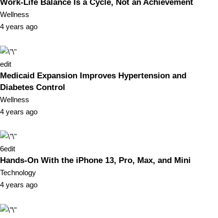
Work-Life Balance Is a Cycle, Not an Achievement
Wellness
4 years ago
edit
Medicaid Expansion Improves Hypertension and
Diabetes Control
Wellness
4 years ago
6
edit
Hands-On With the iPhone 13, Pro, Max, and Mini
Technology
4 years ago