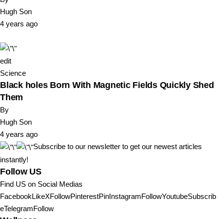
Hugh Son
4 years ago
edit
Science
Black holes Born With Magnetic Fields Quickly Shed
Them
By
Hugh Son
4 years ago
Subscribe to our newsletter to get our newest articles
instantly!
Follow US
Find US on Social Medias
FacebookLike
XFollow
PinterestPin
InstagramFollow
YoutubeSubscrib
e
TelegramFollow