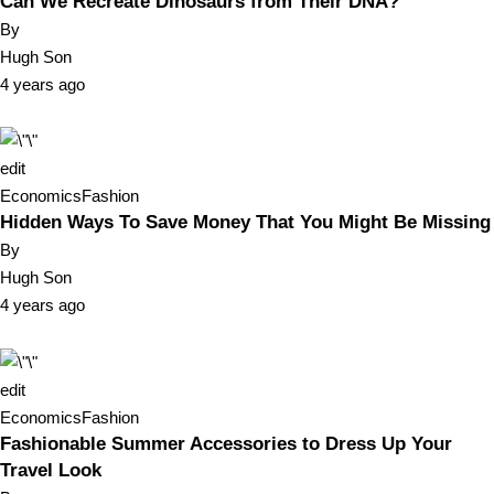
Can We Recreate Dinosaurs from Their DNA?
By
Hugh Son
4 years ago
edit
Economics
Fashion
Hidden Ways To Save Money That You Might Be Missing
By
Hugh Son
4 years ago
edit
Economics
Fashion
Fashionable Summer Accessories to Dress Up Your
Travel Look