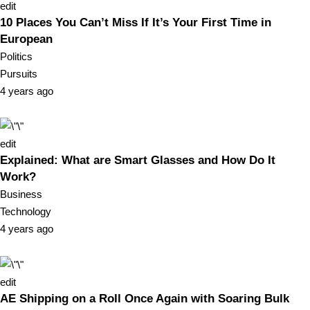
edit
10 Places You Can’t Miss If It’s Your First Time in
European
Politics
Pursuits
4 years ago
edit
Explained: What are Smart Glasses and How Do It
Work?
Business
Technology
4 years ago
edit
AE Shipping on a Roll Once Again with Soaring Bulk