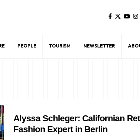
RE
PEOPLE
TOURISM
NEWSLETTER
ABO
Alyssa Schleger: Californian Re
Fashion Expert in Berlin