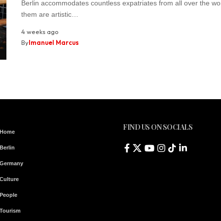
Berlin accommodates countless expatriates from all over the wo
them are artistic…
4 weeks ago
By
Imanuel Marcus
FIND US ON SOCIALS
Home
Berlin
Germany
Culture
People
Tourism