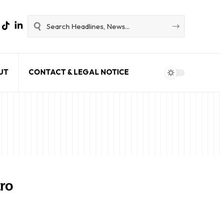
UT
CONTACT & LEGAL NOTICE
tro