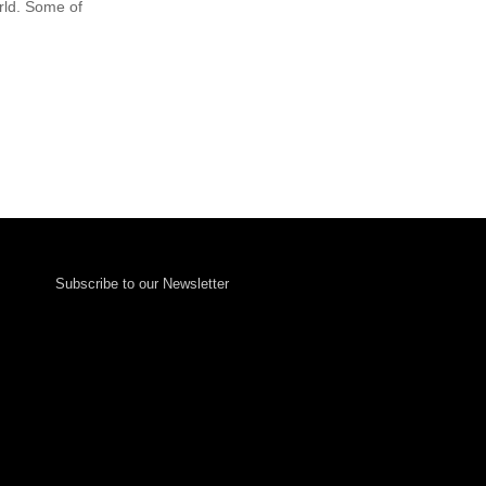
rld. Some of
Subscribe to our Newsletter