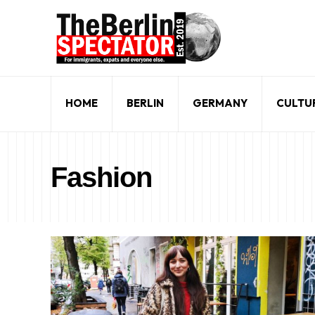
HOME
BERLIN
GERMANY
CULTU
Fashion