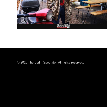
© 2026 The Berlin Spectator. All rights reserved.