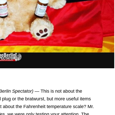
Berlin Spectator) —
This is not about the
l plug or the bratwurst, but more useful items
at about the Fahrenheit temperature scale? Mr.
Yes, we were only testing your attention. The