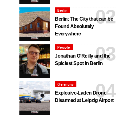
Berlin
Berlin: The City that can be
Found Absolutely
Everywhere
People
Jonathan O’Reilly and the
Spiciest Spot in Berlin
Germany
Explosive-Laden Drone
Disarmed at Leipzig Airport