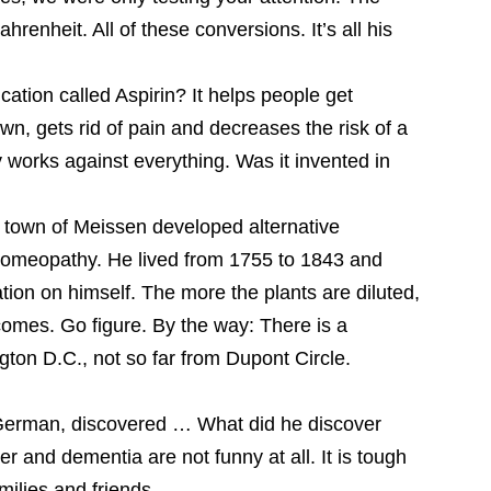
hrenheit. All of these conversions. It’s all his
ation called Aspirin? It helps people get
wn, gets rid of pain and decreases the risk of a
y works against everything. Was it invented in
own of Meissen developed alternative
homeopathy. He lived from 1755 to 1843 and
tion on himself. The more the plants are diluted,
comes. Go figure. By the way: There is a
on D.C., not so far from Dupont Circle.
 German, discovered … What did he discover
 and dementia are not funny at all. It is tough
milies and friends.