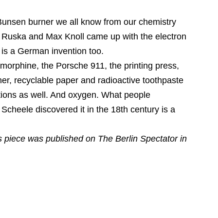
Bunsen burner we all know from our chemistry
t Ruska and Max Knoll came up with the electron
 is a German invention too.
 morphine, the Porsche 911, the printing press,
er, recyclable paper and radioactive toothpaste
tions as well. And oxygen. What people
Scheele discovered it in the 18th century is a
is piece was published on The Berlin Spectator in