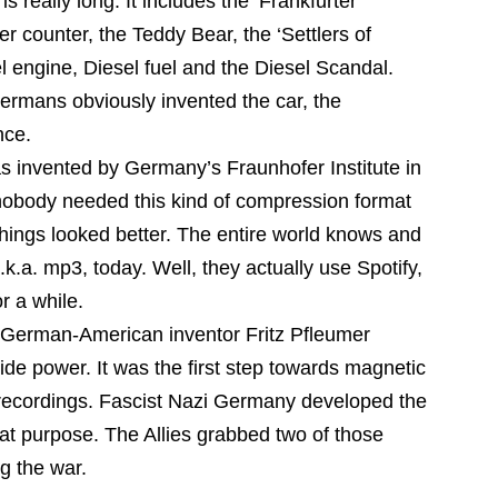
s really long. It includes the ‘Frankfurter’
r counter, the Teddy Bear, the ‘Settlers of
 engine, Diesel fuel and the Diesel Scandal.
ermans obviously invented the car, the
nce.
 invented by Germany’s Fraunhofer Institute in
nobody needed this kind of compression format
 things looked better. The entire world knows and
k.a. mp3, today. Well, they actually use Spotify,
r a while.
 German-American inventor Fritz Pfleumer
ide power. It was the first step towards magnetic
 recordings. Fascist Nazi Germany developed the
at purpose. The Allies grabbed two of those
g the war.