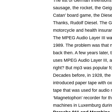
The list of German inventions i
sausage, the rocket, the Geige
Catan’ board game, the Diesel
Thanks, Rudolf Diesel. The G
motorcycle and health insura
The MPEG Audio Layer III was
1989. The problem was that 
back then. A few years later,
uses MPEG Audio Layer III, a.
right? But mp3 was popular fo
Decades before, in 1928, the
introduced paper tape with ox
tape that was used for audio
‘Magnetophon’ recorder for th
machines in Luxemburg durin