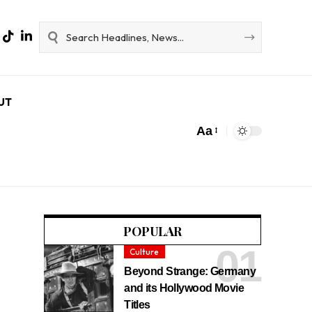
UT
Aa
POPULAR
Culture
Beyond Strange: Germany
and its Hollywood Movie
Titles