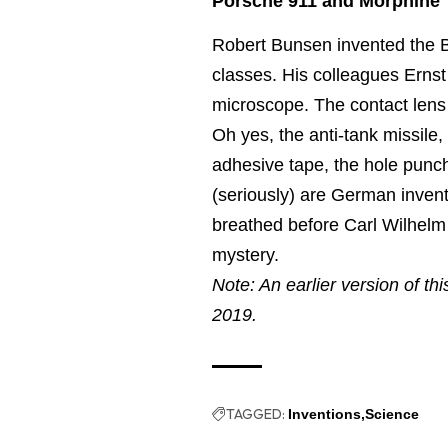
Porsche 911 and Morphine
Robert Bunsen invented the 
classes. His colleagues Erns
microscope. The contact lens
Oh yes, the anti-tank missile,
adhesive tape, the hole punch
(seriously) are German inven
breathed before Carl Wilhelm 
mystery.
Note: An earlier version of th
2019.
TAGGED:
Inventions
Science