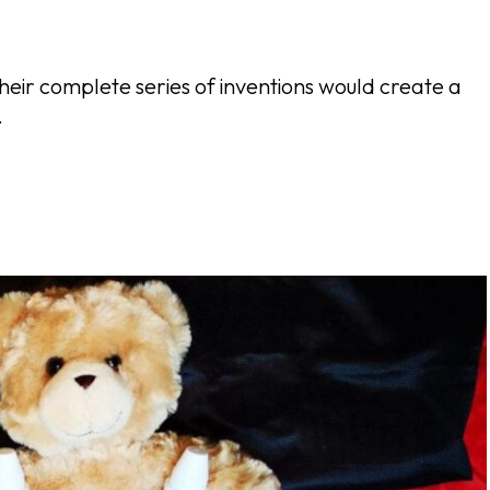
heir complete series of inventions would create a
.