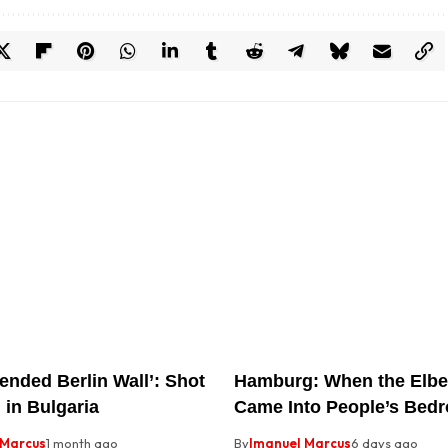
ended Berlin Wall’: Shot
Hamburg: When the Elbe
 in Bulgaria
Came Into People’s Bed
 Marcus
1 month ago
By
Imanuel Marcus
6 days ago