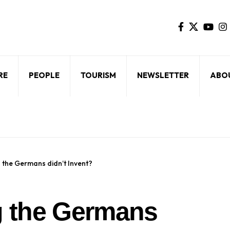
RE
PEOPLE
TOURISM
NEWSLETTER
ABO
g the Germans didn’t Invent?
ng the Germans