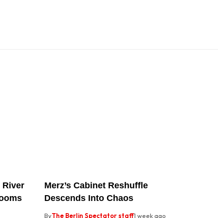
 River
Merz’s Cabinet Reshuffle
rooms
Descends Into Chaos
By
The Berlin Spectator staff
1 week ago