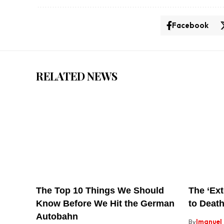
Facebook
RELATED NEWS
The Top 10 Things We Should
The ‘Ext
Know Before We Hit the German
to Death
Autobahn
By
Imanuel