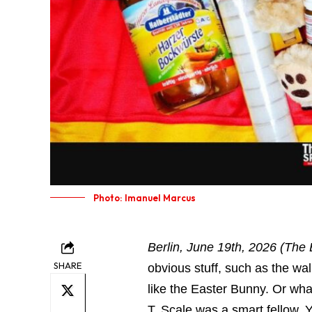
Photo: Imanuel Marcus
Berlin, June 19th, 2026 (The 
SHARE
obvious stuff, such as the wal
like the Easter Bunny. Or wh
T. Scale was a smart fellow. 