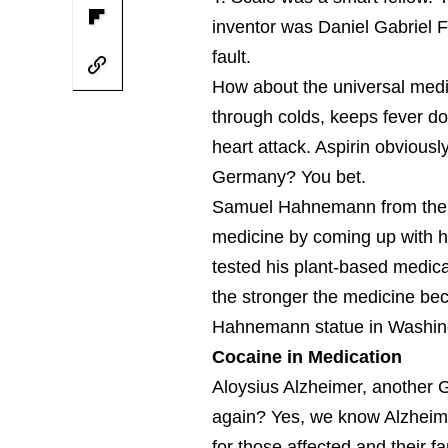
inventor was Daniel Gabriel Fa
fault.
How about the universal medic
through colds, keeps fever do
heart attack. Aspirin obviousl
Germany? You bet.
Samuel Hahnemann from the t
medicine by coming up with 
tested his plant-based medica
the stronger the medicine be
Hahnemann statue in Washingt
Cocaine in Medication
Aloysius Alzheimer, another
again? Yes, we know Alzheimer
for those affected and their fa