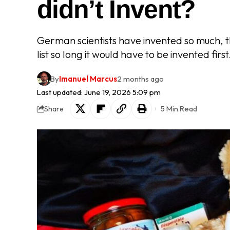
didn’t Invent?
German scientists have invented so much, t
list so long it would have to be invented first
By
Imanuel Marcus
2 months ago
Last updated: June 19, 2026 5:09 pm
5 Min Read
Share