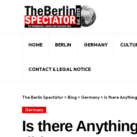
HOME
BERLIN
GERMANY
CULTU
CONTACT & LEGAL NOTICE
The Berlin Spectator
>
Blog
>
Germany
>
Is there Anythin
Germany
Is there Anythi