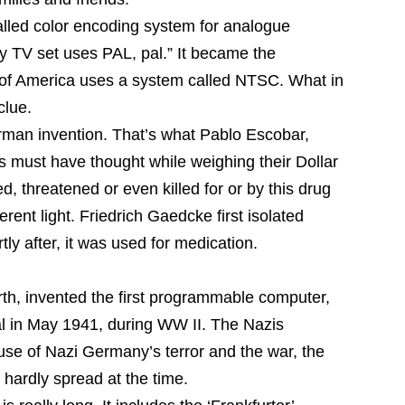
alled color encoding system for analogue
my TV set uses PAL, pal.” It became the
 of America uses a system called NTSC. What in
clue.
rman invention. That’s what Pablo Escobar,
must have thought while weighing their Dollar
d, threatened or even killed for or by this drug
ferent light. Friedrich Gaedcke first isolated
tly after, it was used for medication.
rth, invented the first programmable computer,
al in May 1941, during WW II. The Nazis
se of Nazi Germany’s terror and the war, the
 hardly spread at the time.