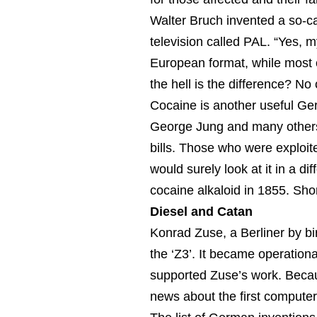
Walter Bruch invented a so-c
television called PAL. “Yes, 
European format, while most
the hell is the difference? No 
Cocaine is another useful Ge
George Jung and many others 
bills. Those who were exploite
would surely look at it in a dif
cocaine alkaloid in 1855. Shor
Diesel and Catan
Konrad Zuse, a Berliner by bi
the ‘Z3’. It became operation
supported Zuse’s work. Becau
news about the first computer