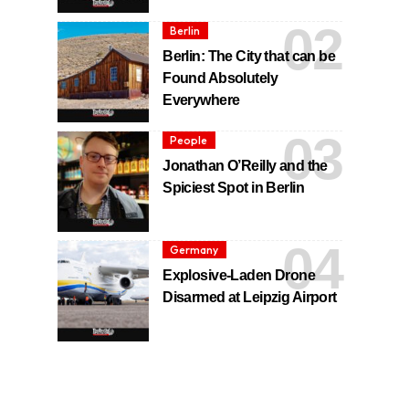
Berlin
Berlin: The City that can be
Found Absolutely
Everywhere
People
Jonathan O’Reilly and the
Spiciest Spot in Berlin
Germany
Explosive-Laden Drone
Disarmed at Leipzig Airport