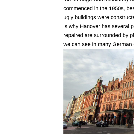
commenced in the 1950s, beaut
ugly buildings were construc
is why Hanover has several pa
repaired are surrounded by pl
we can see in many German ci