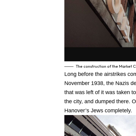
The construction of the Market 
Long before the airstrikes c
November 1938, the Nazis de
that was left of it was taken 
the city, and dumped there. O
Hanover’s Jews completely.