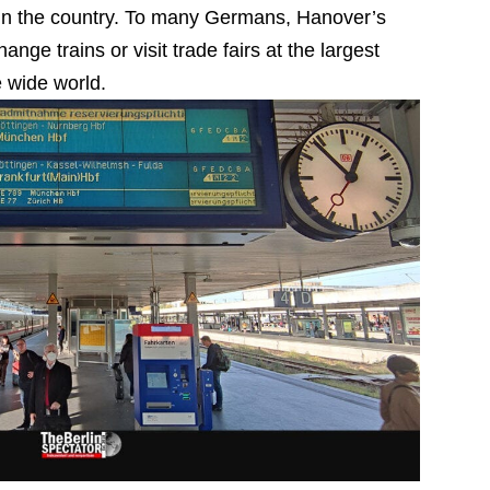
n in the country. To many Germans, Hanover’s
ange trains or visit trade fairs at the largest
e wide world.