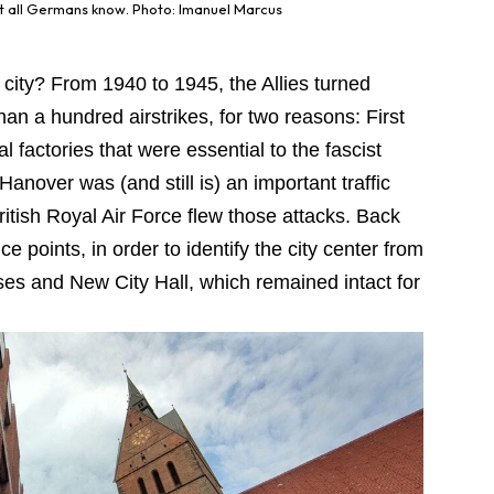
st all Germans know. Photo: Imanuel Marcus
 city? From 1940 to 1945, the Allies turned
an a hundred airstrikes, for two reasons: First
l factories that were essential to the fascist
anover was (and still is) an important traffic
ritish Royal Air Force flew those attacks. Back
ce points, in order to identify the city center from
es and New City Hall, which remained intact for