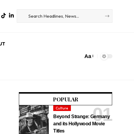
UT
Aa
POPULAR
Culture
Beyond Strange: Germany
and its Hollywood Movie
Titles