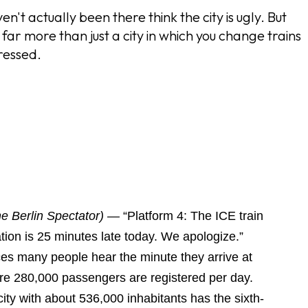
 actually been there think the city is ugly. But
s far more than just a city in which you change trains
ressed.
he Berlin Spectator) —
“Platform 4: The ICE train
tion is 25 minutes late today. We apologize.”
ces many people hear the minute they arrive at
re 280,000 passengers are registered per day.
ity with about 536,000 inhabitants has the sixth-