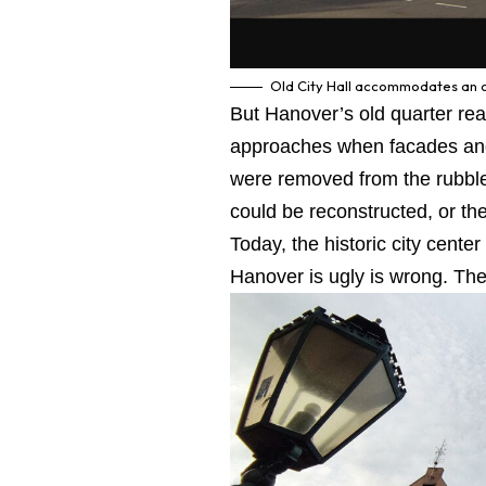
Old City Hall accommodates an ob
But Hanover’s old quarter re
approaches when facades and 
were removed from the rubble 
could be reconstructed, or the
Today, the historic city cente
Hanover is ugly is wrong. The