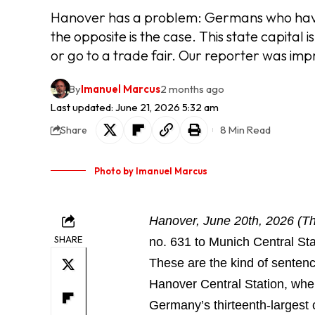
Hanover has a problem: Germans who haven't
the opposite is the case. This state capital i
or go to a trade fair. Our reporter was imp
By
Imanuel Marcus
2 months ago
Last updated: June 21, 2026 5:32 am
8 Min Read
Share
Photo by Imanuel Marcus
Hanover, June 20th, 2026 (T
SHARE
no. 631 to Munich Central Sta
These are the kind of senten
Hanover Central Station, whe
Germany’s thirteenth-largest c