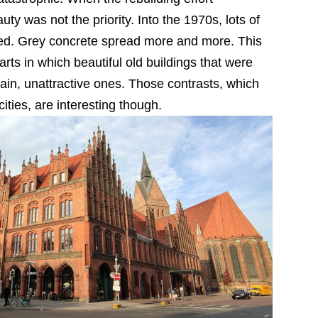
y was not the priority. Into the 1970s, lots of
ted. Grey concrete spread more and more. This
rts in which beautiful old buildings that were
ain, unattractive ones. Those contrasts, which
ties, are interesting though.