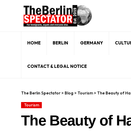
HOME
BERLIN
GERMANY
CULTU
CONTACT & LEGAL NOTICE
The Berlin Spectator
>
Blog
>
Tourism
>
The Beauty of H
Tourism
The Beauty of H