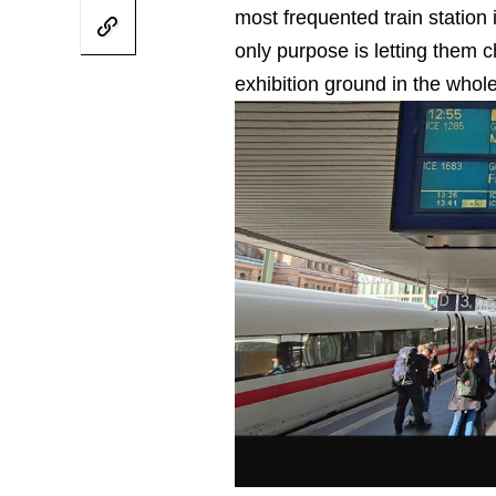
most frequented train statio
only purpose is letting them ch
exhibition ground in the whol