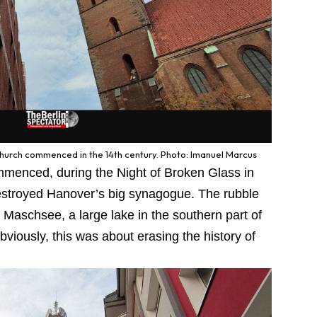
Church commenced in the 14th century. Photo: Imanuel Marcus
ommenced, during the Night of Broken Glass in
stroyed Hanover’s big synagogue. The rubble
to Maschsee, a large lake in the southern part of
bviously, this was about erasing the history of