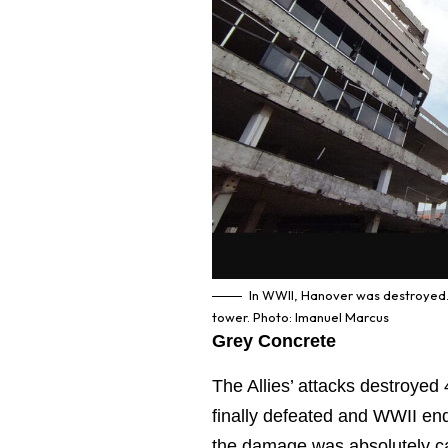
In WWII, Hanover was destroyed. 
tower. Photo: Imanuel Marcus
Grey Concrete
The Allies’ attacks destroye
finally defeated and WWII end
the damage was absolutely cat