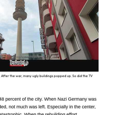
After the war, many ugly buildings popped up. So did the TV
d 48 percent of the city. When Nazi Germany was
ed, not much was left. Especially in the center,
astrophic. When the rebuilding effort