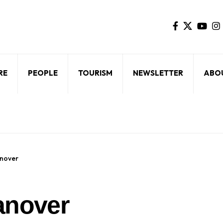
RE
PEOPLE
TOURISM
NEWSLETTER
ABO
anover
anover