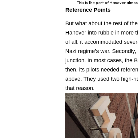
This is the part of Hanover almo
Reference Points
But what about the rest of the
Hanover into rubble in more th
of all, it accommodated severa
Nazi regime’s war. Secondly, H
junction. In most cases, the B
then, its pilots needed referen
above. They used two high-ris
that reason.