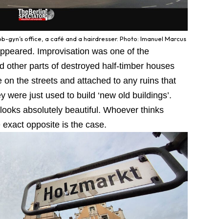
-gyn’s office, a café and a hairdresser. Photo: Imanuel Marcus
appeared. Improvisation was one of the
other parts of destroyed half-timber houses
on the streets and attached to any ruins that
y were just used to build ‘new old buildings’.
r looks absolutely beautiful. Whoever thinks
 exact opposite is the case.