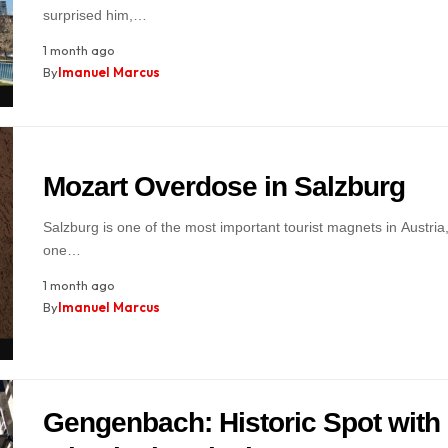
surprised him,…
1 month ago
By
Imanuel Marcus
Mozart Overdose in Salzburg
Salzburg is one of the most important tourist magnets in Austria
one…
1 month ago
By
Imanuel Marcus
Gengenbach: Historic Spot with