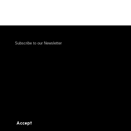
Subscribe to our Newsletter
Accept