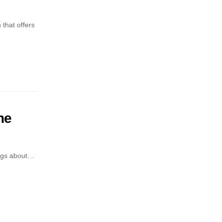
that offers
he
ings about…