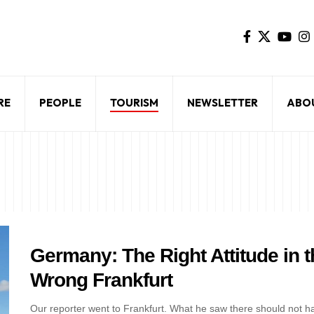
RE
PEOPLE
TOURISM
NEWSLETTER
ABO
Germany: The Right Attitude in t
Wrong Frankfurt
Our reporter went to Frankfurt. What he saw there should not h