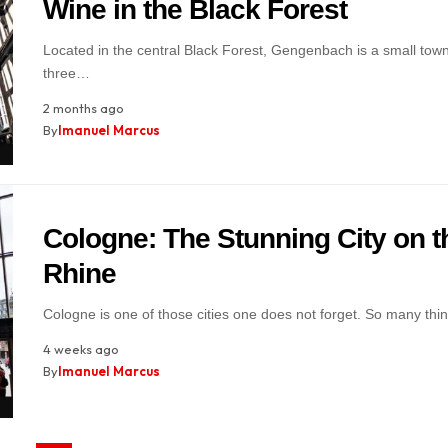
Wine in the Black Forest
Located in the central Black Forest, Gengenbach is a small town 
three…
2 months ago
By
Imanuel Marcus
Cologne: The Stunning City on t
Rhine
Cologne is one of those cities one does not forget. So many th
4 weeks ago
By
Imanuel Marcus