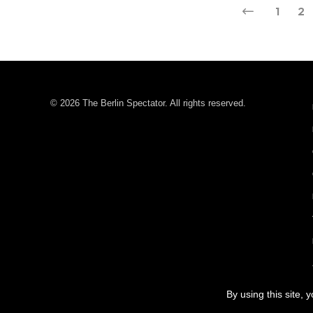
1
2
© 2026 The Berlin Spectator. All rights reserved.
By using this site, 