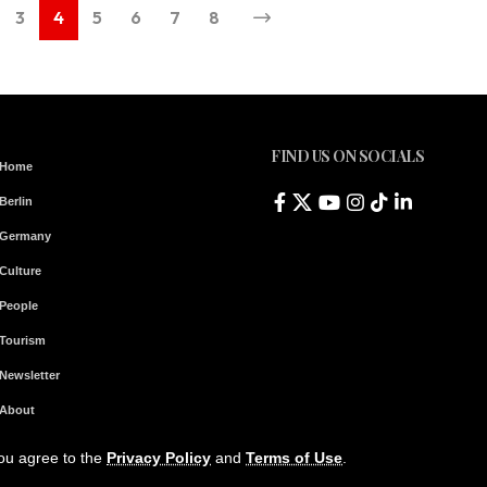
3
4
5
6
7
8
FIND US ON SOCIALS
Home
Berlin
Germany
Culture
People
Tourism
Newsletter
About
Contact & Legal Notice
you agree to the
Privacy Policy
and
Terms of Use
.