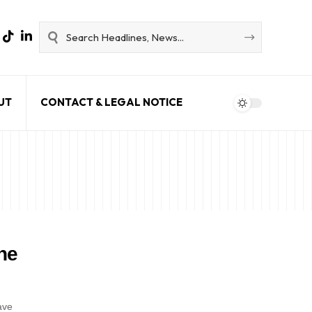
UT
CONTACT & LEGAL NOTICE
he
ave