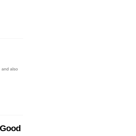
, and also
 Good