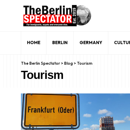
HOME
BERLIN
GERMANY
CULTU
The Berlin Spectator
>
Blog
>
Tourism
Tourism