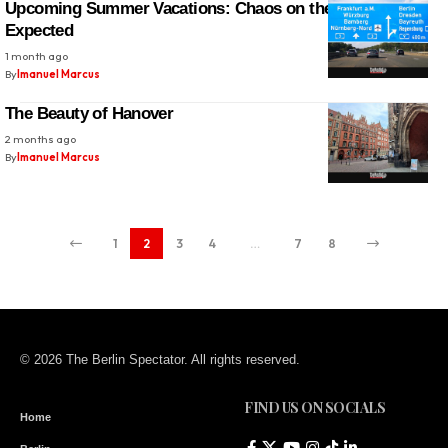
Upcoming Summer Vacations: Chaos on the Autobahn
Expected
1 month ago
By
Imanuel Marcus
The Beauty of Hanover
2 months ago
By
Imanuel Marcus
1
2
3
4
…
7
8
© 2026 The Berlin Spectator. All rights reserved.
FIND US ON SOCIALS
Home