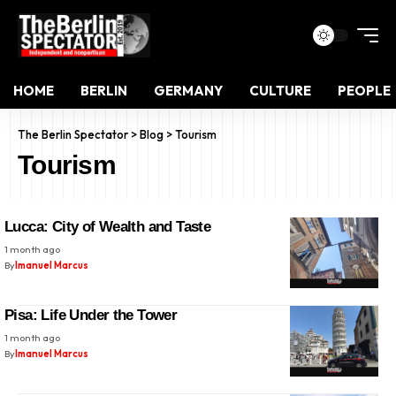
HOME
BERLIN
GERMANY
CULTURE
PEOPLE
The Berlin Spectator
>
Blog
>
Tourism
Tourism
Lucca: City of Wealth and Taste
1 month ago
By
Imanuel Marcus
Pisa: Life Under the Tower
1 month ago
By
Imanuel Marcus