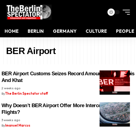
HOME
BERLIN
GERMANY
CULTURE
PEOPLE
BER Airport
BER Airport Customs Seizes Record Amounts Of Cannabis
And Khat
2 weeks ago
By
The Berlin Spectator staff
Why Doesn’t BER Airport Offer More Intercontinental
Flights?
3 weeks ago
By
Imanuel Marcus