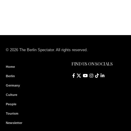
© 2026 The Berlin Spectator. All rights reserved.
FIND US ON SOCIALS
Home
Berlin
Germany
Culture
People
Tourism
Newsletter