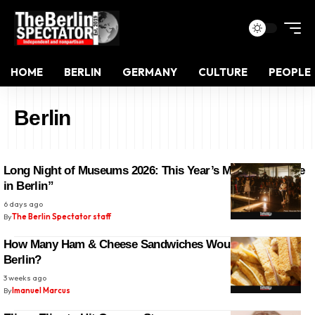
HOME
BERLIN
GERMANY
CULTURE
PEOPLE
Berlin
Long Night of Museums 2026: This Year’s Motto is “Crime
in Berlin”
6 days ago
By
The Berlin Spectator staff
How Many Ham & Cheese Sandwiches Would Fit Into
Berlin?
3 weeks ago
By
Imanuel Marcus