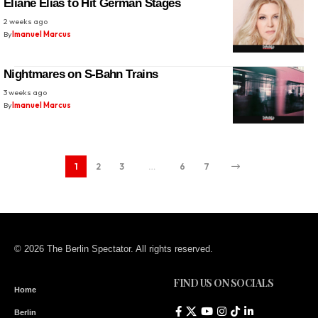
Eliane Elias to Hit German Stages
2 weeks ago
By
Imanuel Marcus
Nightmares on S-Bahn Trains
3 weeks ago
By
Imanuel Marcus
1
2
3
…
6
7
© 2026 The Berlin Spectator. All rights reserved.
FIND US ON SOCIALS
Home
Berlin