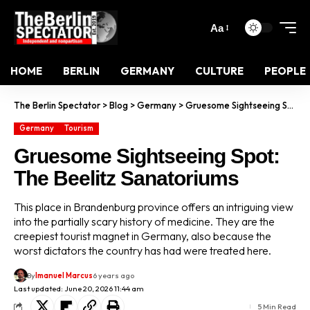
Aa
HOME
BERLIN
GERMANY
CULTURE
PEOPLE
The Berlin Spectator
>
Blog
>
Germany
>
Gruesome Sightseeing Spot: The Beelitz Sanatoriums
Germany
Tourism
Gruesome Sightseeing Spot:
The Beelitz Sanatoriums
This place in Brandenburg province offers an intriguing view
into the partially scary history of medicine. They are the
creepiest tourist magnet in Germany, also because the
worst dictators the country has had were treated here.
By
Imanuel Marcus
6 years ago
Last updated: June 20, 2026 11:44 am
5 Min Read