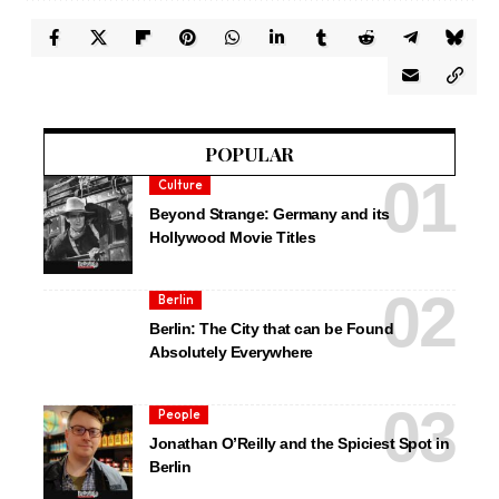
POPULAR
Culture
Beyond Strange: Germany and its
Hollywood Movie Titles
Berlin
Berlin: The City that can be Found
Absolutely Everywhere
People
Jonathan O’Reilly and the Spiciest Spot in
Berlin