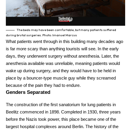
The beds may have been comfortable, but many patients suffered
during brutal surgeries. Photo: Imanuel Marcus
What patients went through in this building many decades ago
is far more scary than anything tourists will see. In the early
days, they underwent surgery without anesthesia. Later, the
anesthesia available was unreliable, meaning patients would
wake up during surgery, and they would have to be held in
place by a bouncer-type muscle guy while they screamed
because of the pain they had to endure.
Genders Separated
The construction of the first sanatorium for lung patients in
Beelitz commenced in 1898. Completed in 1930, three years
before the Nazis took power, this place became one of the
largest hospital complexes around Berlin. The history of the