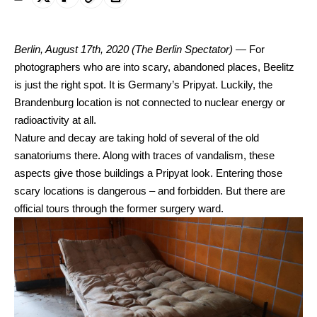
Berlin, August 17th, 2020
(The Berlin Spectator) —
For
photographers who are into scary, abandoned places, Beelitz
is just the right spot. It is Germany’s Pripyat. Luckily, the
Brandenburg location is not connected to nuclear energy or
radioactivity at all.
Nature and decay are taking hold of several of the old
sanatoriums there. Along with traces of vandalism, these
aspects give those buildings a Pripyat look. Entering those
scary locations is dangerous – and forbidden. But there are
official tours through the former surgery ward.