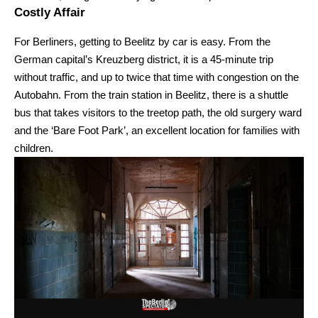
Costly Affair
For Berliners, getting to Beelitz by car is easy. From the
German capital’s Kreuzberg district, it is a 45-minute trip
without traffic, and up to twice that time with congestion on the
Autobahn. From the train station in Beelitz, there is a shuttle
bus that takes visitors to the treetop path, the old surgery ward
and the ‘Bare Foot Park’, an excellent location for families with
children.