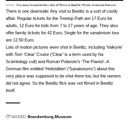
It is easy to waste ten rolls of films in Beelitz. Photo: Imanuel Marcus
There is one downside: Any visit to Beelitz is a sort of costly
affair. Regular tickets for the Treetop Path are 17 Euro for
adults, 12 Euro for kids from 7 to 17 years of age. They also
offer family tickets for 42 Euro. Single for the sanatorium tour
are 12.50 Euro.
Lots of motion pictures were shot in Beelitz, including ‘Valkyrie’
with Tom ‘Clear’ Cruise (‘Clear’ is a term used by his
Scientology cult) and Roman Polanski’s ‘The Pianist’. A
German film entitled ‘Heilstätten’ (‘Sanatoriums’) about this
very place was supposed to be shot there too, but the owners
did not agree. So the Beelitz flick was not filmed in Beelitz
itself.
TAGGED:
Brandenburg
Museum