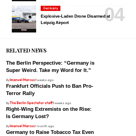
Germany
Explosive-Laden Drone Disarmed at
Leipzig Airport
RELATED NEWS
The Berlin Perspective: “Germany is
Super Weird. Take my Word for It.”
By
Imanuel Marcus
3 weeks ago
Frankfurt Officials Push to Ban Pro-
Terror Rally
By
The Berlin Spectator staff
3 weeks ago
Right-Wing Extremists on the Rise:
Is Germany Lost?
By
Imanuel Marcus
1 month ago
Germany to Raise Tobacco Tax Even