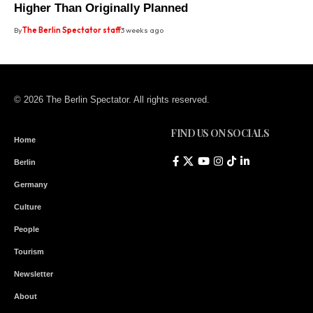
Higher Than Originally Planned
By
The Berlin Spectator staff
3 weeks ago
© 2026 The Berlin Spectator. All rights reserved.
FIND US ON SOCIALS
Home
Berlin
Germany
Culture
People
Tourism
Newsletter
About