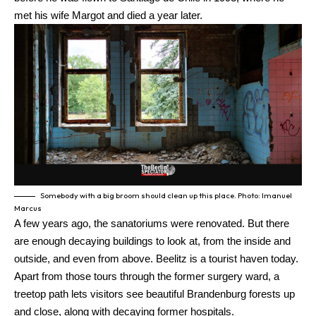
met his wife Margot and died a year later.
Somebody with a big broom should clean up this place. Photo: Imanuel
Marcus
A few years ago, the sanatoriums were renovated. But there
are enough decaying buildings to look at, from the inside and
outside, and even from above. Beelitz is a tourist haven today.
Apart from those tours through the former surgery ward, a
treetop path lets visitors see beautiful Brandenburg forests up
and close, along with decaying former hospitals.