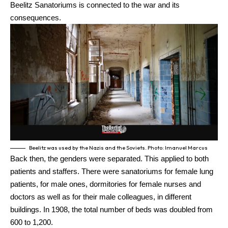
Beelitz Sanatoriums is connected to the war and its
consequences.
Beelitz was used by the Nazis and the Soviets. Photo: Imanuel Marcus
Back then, the genders were separated. This applied to both
patients and staffers. There were sanatoriums for female lung
patients, for male ones, dormitories for female nurses and
doctors as well as for their male colleagues, in different
buildings. In 1908, the total number of beds was doubled from
600 to 1,200.