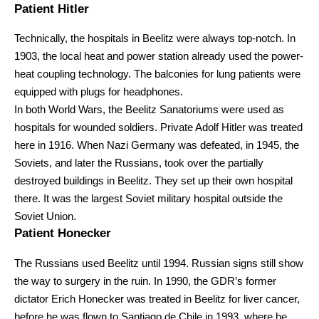
Patient Hitler
Technically, the hospitals in Beelitz were always top-notch. In
1903, the local heat and power station already used the power-
heat coupling technology. The balconies for lung patients were
equipped with plugs for headphones.
In both World Wars, the Beelitz Sanatoriums were used as
hospitals for wounded soldiers. Private Adolf Hitler was treated
here in 1916. When Nazi Germany was defeated, in 1945, the
Soviets, and later the Russians, took over the partially
destroyed buildings in Beelitz. They set up their own hospital
there. It was the largest Soviet military hospital outside the
Soviet Union.
Patient Honecker
The Russians used Beelitz until 1994. Russian signs still show
the way to surgery in the ruin. In 1990, the GDR’s former
dictator Erich Honecker was treated in Beelitz for liver cancer,
before he was flown to Santiago de Chile in 1993, where he