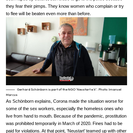
they fear their pimps. They know women who complain or try
to flee will be beaten even more than before.
Gerhard Schönborn is part of the NGO ‘Neustart e.V.’. Photo: Imanuel
Marcus
As Schönborn explains, Corona made the situation worse for
some of the sex workers, especially the homeless ones who
live from hand to mouth. Because of the pandemic, prostitution
was prohibited temporarily in March of 2020. Fines had to be
paid for violations. At that point, ‘Neustart’ teamed up with other