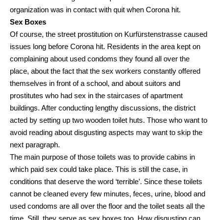
organization was in contact with quit when Corona hit.
Sex Boxes
Of course, the street prostitution on Kurfürstenstrasse caused
issues long before Corona hit. Residents in the area kept on
complaining about used condoms they found all over the
place, about the fact that the sex workers constantly offered
themselves in front of a school, and about suitors and
prostitutes who had sex in the staircases of apartment
buildings. After conducting lengthy discussions, the district
acted by setting up two wooden toilet huts. Those who want to
avoid reading about disgusting aspects may want to skip the
next paragraph.
The main purpose of those toilets was to provide cabins in
which paid sex could take place. This is still the case, in
conditions that deserve the word ‘terrible’. Since these toilets
cannot be cleaned every few minutes, feces, urine, blood and
used condoms are all over the floor and the toilet seats all the
time. Still, they serve as sex boxes too. How disgusting can