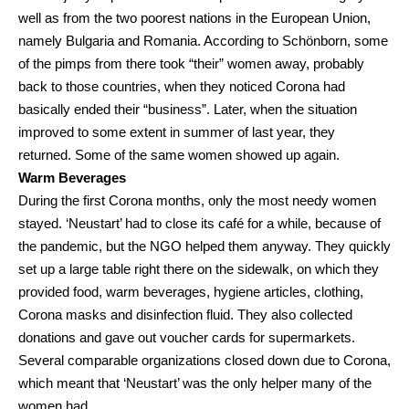
well as from the two poorest nations in the European Union,
namely Bulgaria and Romania. According to Schönborn, some
of the pimps from there took “their” women away, probably
back to those countries, when they noticed Corona had
basically ended their “business”. Later, when the situation
improved to some extent in summer of last year, they
returned. Some of the same women showed up again.
Warm Beverages
During the first Corona months, only the most needy women
stayed. ‘Neustart’ had to close its café for a while, because of
the pandemic, but the NGO helped them anyway. They quickly
set up a large table right there on the sidewalk, on which they
provided food, warm beverages, hygiene articles, clothing,
Corona masks and disinfection fluid. They also collected
donations and gave out voucher cards for supermarkets.
Several comparable organizations closed down due to Corona,
which meant that ‘Neustart’ was the only helper many of the
women had.