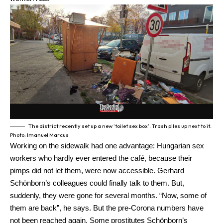
The district recently set up a new ‘toilet sex box’. Trash piles up next to it.
Photo: Imanuel Marcus
Working on the sidewalk had one advantage: Hungarian sex
workers who hardly ever entered the café, because their
pimps did not let them, were now accessible. Gerhard
Schönborn’s colleagues could finally talk to them. But,
suddenly, they were gone for several months. “Now, some of
them are back”, he says. But the pre-Corona numbers have
not been reached again. Some prostitutes Schönborn’s