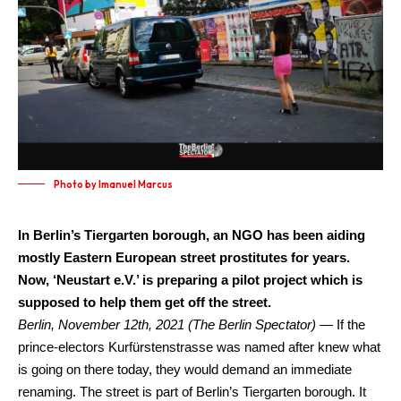
Photo by Imanuel Marcus
In Berlin’s Tiergarten borough, an NGO has been aiding
mostly Eastern European street prostitutes for years.
Now, ‘Neustart e.V.’ is preparing a pilot project which is
supposed to help them get off the street.
Berlin, November 12th, 2021 (The Berlin Spectator) —
If the
prince-electors Kurfürstenstrasse was named after knew what
is going on there today, they would demand an immediate
renaming. The street is part of Berlin’s Tiergarten borough. It