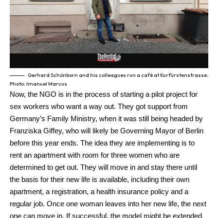
Gerhard Schönborn and his colleagues run a café at Kurfürstenstrasse.
Photo: Imanuel Marcus
Now, the NGO is in the process of starting a pilot project for
sex workers who want a way out. They got support from
Germany’s Family Ministry, when it was still being headed by
Franziska Giffey, who will likely be Governing Mayor of Berlin
before this year ends. The idea they are implementing is to
rent an apartment with room for three women who are
determined to get out. They will move in and stay there until
the basis for their new life is available, including their own
apartment, a registration, a health insurance policy and a
regular job. Once one woman leaves into her new life, the next
one can move in. If successful, the model might be extended