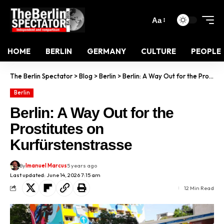
Aa
HOME
BERLIN
GERMANY
CULTURE
PEOPLE
The Berlin Spectator
>
Blog
>
Berlin
>
Berlin: A Way Out for the Prostitutes on Kurfürstenstrasse
Berlin
Berlin: A Way Out for the
Prostitutes on
Kurfürstenstrasse
By
Imanuel Marcus
5 years ago
Last updated: June 14, 2026 7:15 am
12 Min Read