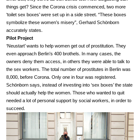
things get? Since the Corona crisis commenced, two more
‘toilet sex boxes’ were set up in a side street. “These boxes
symbolize these women’s misery”, Gerhard Schönborn
accurately states.
Pilot Project
‘Neustart’ wants to help women get out of prostitution. They
even approach Berlin’s 400 brothels. In many cases, the
owners deny them access, in others they were able to talk to
the sex workers. The total number of prostitutes in Berlin was
8,000, before Corona. Only one in four was registered.
Schönborn says, instead of investing into ‘sex boxes’ the state
should actually help the women. Those who wanted to quit
needed a lot of personal support by social workers, in order to
succeed.