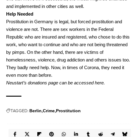
and implemented in other cities as well.
Help Needed
Prostitution in Germany is legal, but forced prostitution and
violence are not. There are sex workers in the Federal
Republic who are insured and registered, who chose to do this
work, who want to continue and who are not being threatened
by pimps. On the other hand, there are victims of
homelessness, violence, drug addiction and others issues too.
They badly need help. Now, in times of Corona, they need it
even more than before.
Neustart’s donations page
can be accessed
here
.
TAGGED:
Berlin
Crime
Prostitution