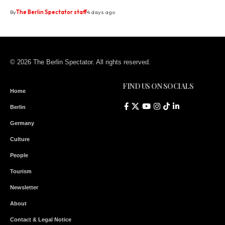
By
The Berlin Spectator staff
4 days ago
© 2026 The Berlin Spectator. All rights reserved.
FIND US ON SOCIALS
Home
Berlin
Germany
Culture
People
Tourism
Newsletter
About
Contact & Legal Notice