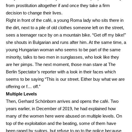
from prostitution altogether if and once they take a firm
decision to change their lives.
Right in front of the café, a young Roma lady who sits there in
the dirt, next to a pile of old clothes someone left on the street,
sees a teenager race by on a mountain bike. “Get off my bike!”
she shouts in Bulgarian and runs after him. At the same time, a
young Hungarian woman who seems to be part of the same
minority, talks to two men in sunglasses, who look like they
are her pimps. The next moment, those man stare at The
Berlin Spectator’s reporter with a look in their faces which
seems to be saying “This is our street. Either buy what we are
offering or f… off.”
Multiple Levels
Then, Gerhard Schönborn arrives and opens the café. Two
years earlier, in December of 2019, he had explained how
many of the women here were abused on multiple levels. On
top of the exploitation and the beating, some of them have
been raped by suitors, but refuse to go to the police because