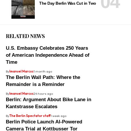
The Day Berlin Was Cut in Two
RELATED NEWS
U.S. Embassy Celebrates 250 Years
of American Independence Ahead of
Time
By
Imanuel Marcus
1 month ago
The Berlin Wall Path: Where the
Remainder is a Reminder
By
Imanuel Marcus
24 hours ago
Berlin: Argument About Bike Lane in
Kantstrasse Escalates
By
The Berlin Spectator staff
1 week ago
Berlin Police Launch AI-Powered
Camera Trial at Kottbusser Tor