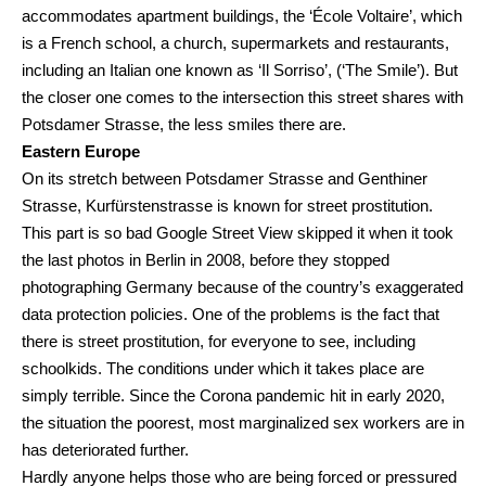
accommodates apartment buildings, the ‘École Voltaire’, which
is a French school, a church, supermarkets and restaurants,
including an Italian one known as ‘Il Sorriso’, (‘The Smile’). But
the closer one comes to the intersection this street shares with
Potsdamer Strasse, the less smiles there are.
Eastern Europe
On its stretch between Potsdamer Strasse and Genthiner
Strasse, Kurfürstenstrasse is known for street prostitution.
This part is so bad Google Street View skipped it when it took
the last photos in Berlin in 2008, before they stopped
photographing Germany because of the country’s exaggerated
data protection policies. One of the problems is the fact that
there is street prostitution, for everyone to see, including
schoolkids. The conditions under which it takes place are
simply terrible. Since the Corona pandemic hit in early 2020,
the situation the poorest, most marginalized sex workers are in
has deteriorated further.
Hardly anyone helps those who are being forced or pressured