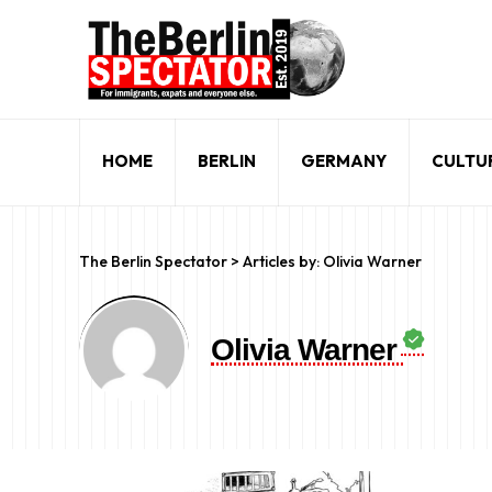
HOME
BERLIN
GERMANY
CULTU
The Berlin Spectator
>
Articles by: Olivia Warner
Olivia Warner