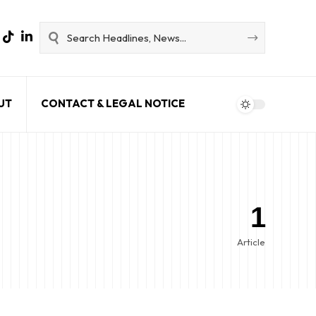
UT
CONTACT & LEGAL NOTICE
1
Article