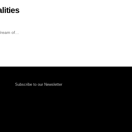
lities
 dream of…
Subscribe to our Newsletter