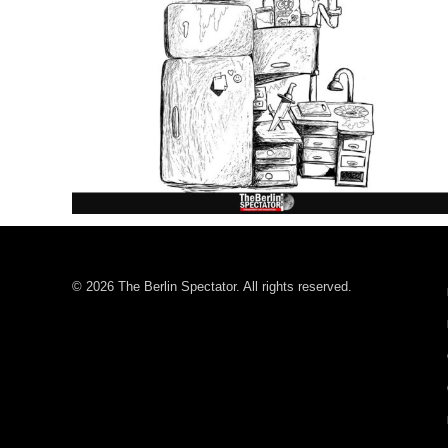
© 2026 The Berlin Spectator. All rights reserved.