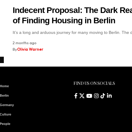
Indecent Proposal: The Dark Rea
of Finding Housing in Berlin
It’s a long and arduous journey for many moving to Berlin. The
2 months ago
By
Olivia Warner
FIND US ON SOCIALS
Home
Berlin
Germany
Culture
People