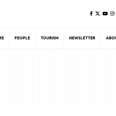
RE
PEOPLE
TOURISM
NEWSLETTER
ABO