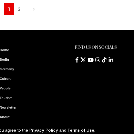
1
2
FIND US ON SOCIALS
Home
Berlin
Germany
Culture
People
Tourism
Newsletter
About
Contact & Legal Notice
you agree to the
Privacy Policy
and
Terms of Use
.