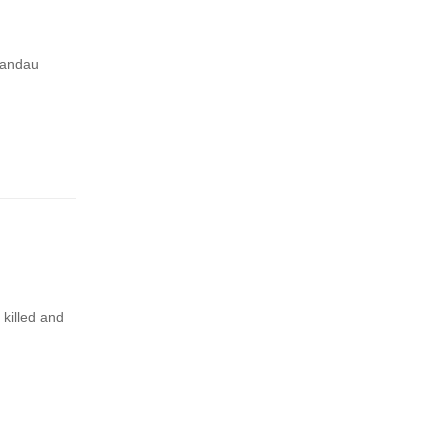
pandau
 killed and