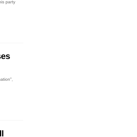
is party
ses
ation",
l