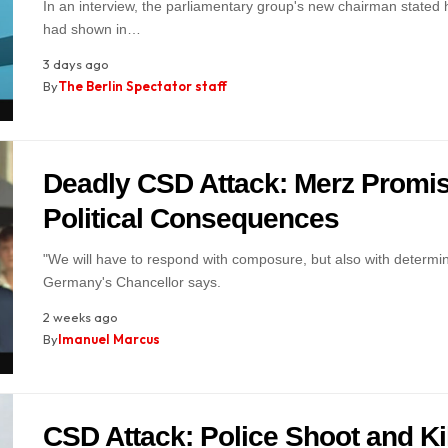
In an interview, the parliamentary group's new chairman stated h
had shown in…
3 days ago
By
The Berlin Spectator staff
Deadly CSD Attack: Merz Promi
Political Consequences
"We will have to respond with composure, but also with determin
Germany's Chancellor says.
2 weeks ago
By
Imanuel Marcus
CSD Attack: Police Shoot and Kil