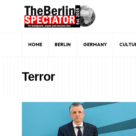
HOME
BERLIN
GERMANY
CULTU
Terror