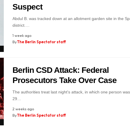
Suspect
Abdul B. was tracked down at an allotment garden site in the S
district.…
1 week ago
By
The Berlin Spectator staff
Berlin CSD Attack: Federal
Prosecutors Take Over Case
The authorities treat last night's attack, in which one person was
29…
2 weeks ago
By
The Berlin Spectator staff