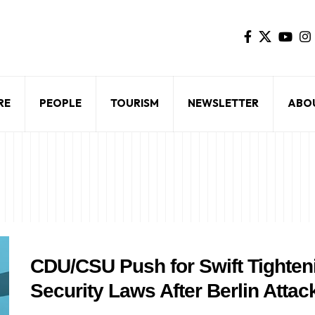
RE
PEOPLE
TOURISM
NEWSLETTER
ABO
CDU/CSU Push for Swift Tighten
Security Laws After Berlin Attac