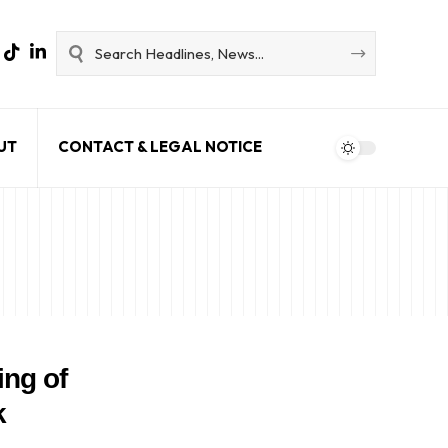
UT
CONTACT & LEGAL NOTICE
ing of
k