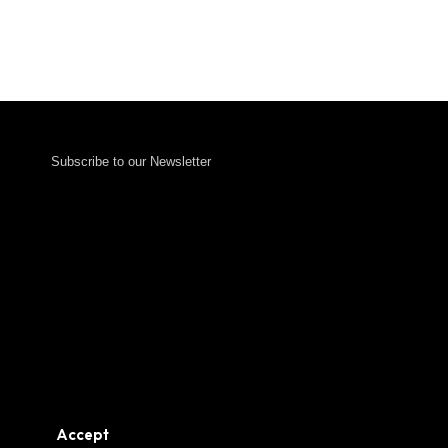
Subscribe to our Newsletter
Accept