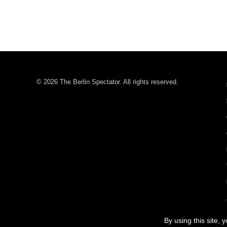
© 2026 The Berlin Spectator. All rights reserved.
By using this site, 