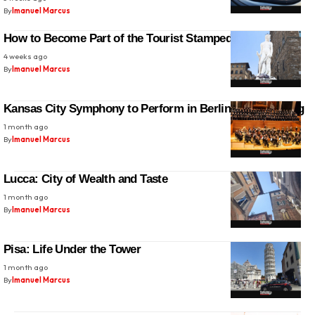
By
Imanuel Marcus
How to Become Part of the Tourist Stampede in Florence
4 weeks ago
By
Imanuel Marcus
Kansas City Symphony to Perform in Berlin and Hamburg
1 month ago
By
Imanuel Marcus
Lucca: City of Wealth and Taste
1 month ago
By
Imanuel Marcus
Pisa: Life Under the Tower
1 month ago
By
Imanuel Marcus