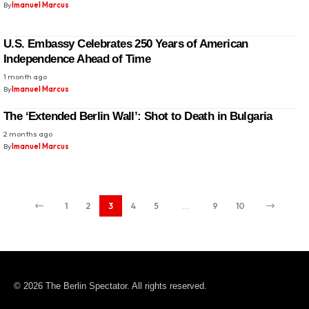
By
Imanuel Marcus
U.S. Embassy Celebrates 250 Years of American
Independence Ahead of Time
1 month ago
By
Imanuel Marcus
The ‘Extended Berlin Wall’: Shot to Death in Bulgaria
2 months ago
By
Imanuel Marcus
1
2
3
4
5
…
9
10
© 2026 The Berlin Spectator. All rights reserved.