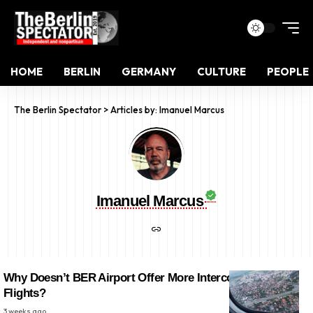
HOME
BERLIN
GERMANY
CULTURE
PEOPLE
The Berlin Spectator
>
Articles by: Imanuel Marcus
Imanuel Marcus
Why Doesn’t BER Airport Offer More Intercontinental
Flights?
3 weeks ago