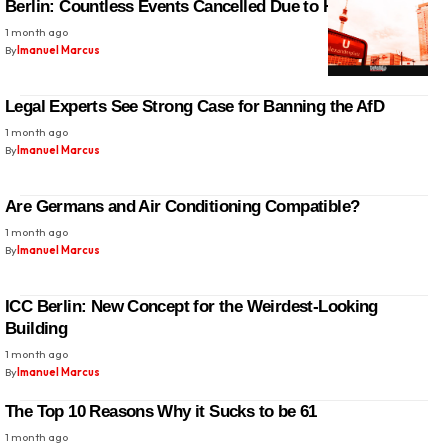
Berlin: Countless Events Cancelled Due to Heatwave
1 month ago
By
Imanuel Marcus
Legal Experts See Strong Case for Banning the AfD
1 month ago
By
Imanuel Marcus
Are Germans and Air Conditioning Compatible?
1 month ago
By
Imanuel Marcus
ICC Berlin: New Concept for the Weirdest-Looking
Building
1 month ago
By
Imanuel Marcus
The Top 10 Reasons Why it Sucks to be 61
1 month ago