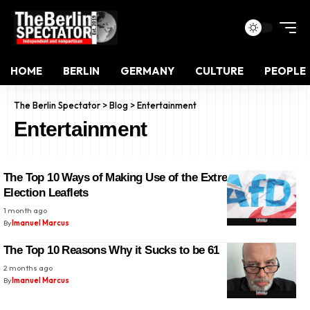
HOME
BERLIN
GERMANY
CULTURE
PEOPLE
The Berlin Spectator
>
Blog
>
Entertainment
Entertainment
The Top 10 Ways of Making Use of the Extremist AfD’s
Election Leaflets
1 month ago
By
Imanuel Marcus
The Top 10 Reasons Why it Sucks to be 61
2 months ago
By
Imanuel Marcus