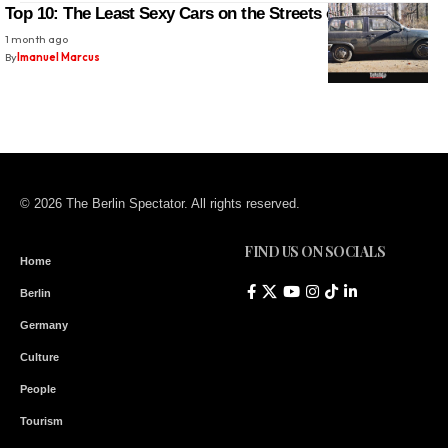
Top 10: The Least Sexy Cars on the Streets of Berlin
1 month ago
By
Imanuel Marcus
© 2026 The Berlin Spectator. All rights reserved.
FIND US ON SOCIALS
Home
Berlin
Germany
Culture
People
Tourism